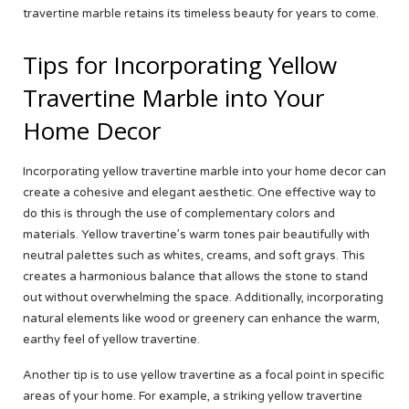
travertine marble retains its timeless beauty for years to come.
Tips for Incorporating Yellow
Travertine Marble into Your
Home Decor
Incorporating yellow travertine marble into your home decor can
create a cohesive and elegant aesthetic. One effective way to
do this is through the use of complementary colors and
materials. Yellow travertine’s warm tones pair beautifully with
neutral palettes such as whites, creams, and soft grays. This
creates a harmonious balance that allows the stone to stand
out without overwhelming the space. Additionally, incorporating
natural elements like wood or greenery can enhance the warm,
earthy feel of yellow travertine.
Another tip is to use yellow travertine as a focal point in specific
areas of your home. For example, a striking yellow travertine