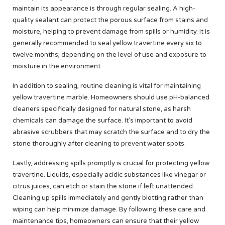
maintain its appearance is through regular sealing. A high-
quality sealant can protect the porous surface from stains and
moisture, helping to prevent damage from spills or humidity. It is
generally recommended to seal yellow travertine every six to
twelve months, depending on the level of use and exposure to
moisture in the environment.
In addition to sealing, routine cleaning is vital for maintaining
yellow travertine marble. Homeowners should use pH-balanced
cleaners specifically designed for natural stone, as harsh
chemicals can damage the surface. It’s important to avoid
abrasive scrubbers that may scratch the surface and to dry the
stone thoroughly after cleaning to prevent water spots.
Lastly, addressing spills promptly is crucial for protecting yellow
travertine. Liquids, especially acidic substances like vinegar or
citrus juices, can etch or stain the stone if left unattended.
Cleaning up spills immediately and gently blotting rather than
wiping can help minimize damage. By following these care and
maintenance tips, homeowners can ensure that their yellow