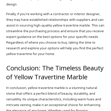
design.
Finally, if you’re working with a contractor or interior designer,
they may have established relationships with suppliers and can
assist in sourcing high-quality yellow travertine marble. This can
streamline the purchasing process and ensure that you receive
expert guidance on the best options for your specific needs.
Regardless of where you choose to buy, taking the time to
research and explore your options will help you find the perfect
yellow travertine for your home.
Conclusion: The Timeless Beauty
of Yellow Travertine Marble
In conclusion, yellow travertine marble is a stunning natural
stone that offers a perfect blend of beauty, durability, and
versatility. Its unique characteristics, including warm hues and
intricate veining, make it an exceptional choice for enhancing
the elegance of any home. Whether used for flooring,