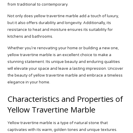
from traditional to contemporary.
Not only does yellow travertine marble add a touch of luxury,
but it also offers durability and longevity. Additionally, its
resistance to heat and moisture ensures its suitability for
kitchens and bathrooms.
Whether you’re renovating your home or building a new one,
yellow travertine marble is an excellent choice to make a
stunning statement. Its unique beauty and enduring qualities
will elevate your space and leave a lasting impression. Uncover
the beauty of yellow travertine marble and embrace a timeless
elegance in your home.
Characteristics and Properties of
Yellow Travertine Marble
Yellow travertine marble is a type of natural stone that
captivates with its warm, golden tones and unique textures.