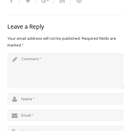
Leave a Reply
Your email address will not be published.
Required fields are
marked
*