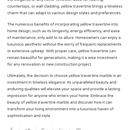
countertops, or wall cladding, yellow travertine brings a timeless
charm that can adapt to various design styles and preferences.
The numerous benefits of incorporating yellow travertine into
home design, such as its longevity, energy efficiency, and ease
of maintenance, only add to its allure. Homeowners can enjoy a
luxurious aesthetic without the worry of frequent replacements
or extensive upkeep. With proper care, yellow travertine can
remain beautiful for generations, making it a wise investment
for any renovation or new construction project.
Ultimately, the decision to choose yellow travertine marble is an
investment in timeless elegance. Its unparalleled beauty and
enduring qualities will elevate your space and provide a lasting
impression for anyone who enters your home. Embrace the
beauty of yellow travertine marble and discover how it can
transform your living environment into a luxurious haven of
sophistication and style.