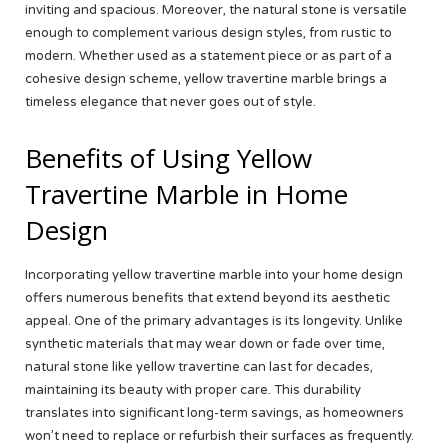
inviting and spacious. Moreover, the natural stone is versatile
enough to complement various design styles, from rustic to
modern. Whether used as a statement piece or as part of a
cohesive design scheme, yellow travertine marble brings a
timeless elegance that never goes out of style.
Benefits of Using Yellow
Travertine Marble in Home
Design
Incorporating yellow travertine marble into your home design
offers numerous benefits that extend beyond its aesthetic
appeal. One of the primary advantages is its longevity. Unlike
synthetic materials that may wear down or fade over time,
natural stone like yellow travertine can last for decades,
maintaining its beauty with proper care. This durability
translates into significant long-term savings, as homeowners
won’t need to replace or refurbish their surfaces as frequently.