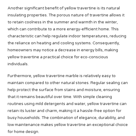
Another significant benefit of yellow travertine is its natural
insulating properties. The porous nature of travertine allows it
to retain coolness in the summer and warmth in the winter,
which can contribute to a more energy-efficient home. This
characteristic can help regulate indoor temperatures, reducing
the reliance on heating and cooling systems. Consequently,
homeowners may notice a decrease in energy bills, making
yellow travertine a practical choice for eco-conscious
individuals.
Furthermore, yellow travertine marble is relatively easy to
maintain compared to other natural stones. Regular sealing can
help protect the surface from stains and moisture, ensuring
that it remains beautiful over time. With simple cleaning
routines using mild detergents and water, yellow travertine can
retain its luster and charm, making it a hassle-free option for
busy households. The combination of elegance, durability, and
low maintenance makes yellow travertine an exceptional choice
for home design.