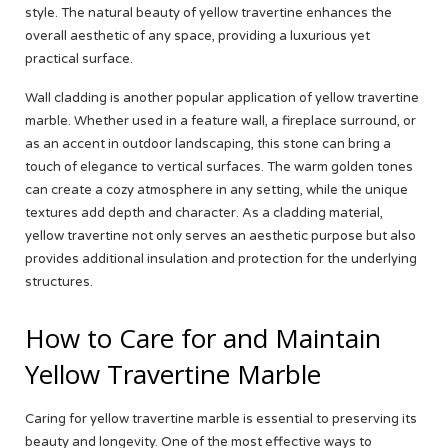
style. The natural beauty of yellow travertine enhances the
overall aesthetic of any space, providing a luxurious yet
practical surface.
Wall cladding is another popular application of yellow travertine
marble. Whether used in a feature wall, a fireplace surround, or
as an accent in outdoor landscaping, this stone can bring a
touch of elegance to vertical surfaces. The warm golden tones
can create a cozy atmosphere in any setting, while the unique
textures add depth and character. As a cladding material,
yellow travertine not only serves an aesthetic purpose but also
provides additional insulation and protection for the underlying
structures.
How to Care for and Maintain
Yellow Travertine Marble
Caring for yellow travertine marble is essential to preserving its
beauty and longevity. One of the most effective ways to