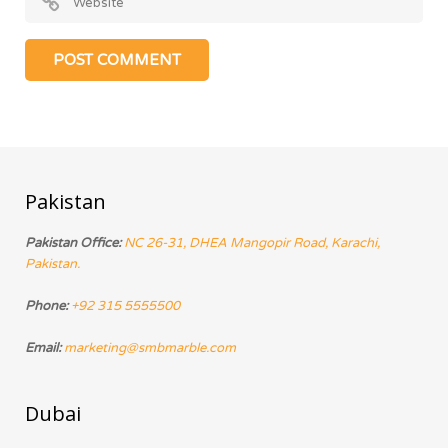
Pakistan
Pakistan Office:
NC 26-31, DHEA Mangopir Road, Karachi,
Pakistan.
Phone:
+92 315 5555500
Email:
marketing@smbmarble.com
Dubai