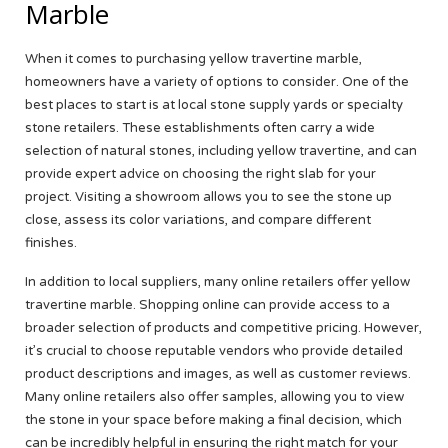
Marble
When it comes to purchasing yellow travertine marble,
homeowners have a variety of options to consider. One of the
best places to start is at local stone supply yards or specialty
stone retailers. These establishments often carry a wide
selection of natural stones, including yellow travertine, and can
provide expert advice on choosing the right slab for your
project. Visiting a showroom allows you to see the stone up
close, assess its color variations, and compare different
finishes.
In addition to local suppliers, many online retailers offer yellow
travertine marble. Shopping online can provide access to a
broader selection of products and competitive pricing. However,
it’s crucial to choose reputable vendors who provide detailed
product descriptions and images, as well as customer reviews.
Many online retailers also offer samples, allowing you to view
the stone in your space before making a final decision, which
can be incredibly helpful in ensuring the right match for your