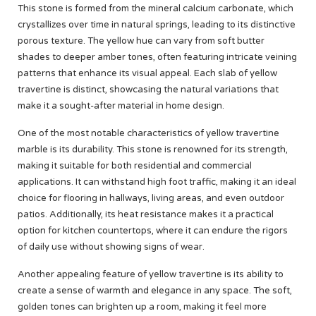
This stone is formed from the mineral calcium carbonate, which
crystallizes over time in natural springs, leading to its distinctive
porous texture. The yellow hue can vary from soft butter
shades to deeper amber tones, often featuring intricate veining
patterns that enhance its visual appeal. Each slab of yellow
travertine is distinct, showcasing the natural variations that
make it a sought-after material in home design.
One of the most notable characteristics of yellow travertine
marble is its durability. This stone is renowned for its strength,
making it suitable for both residential and commercial
applications. It can withstand high foot traffic, making it an ideal
choice for flooring in hallways, living areas, and even outdoor
patios. Additionally, its heat resistance makes it a practical
option for kitchen countertops, where it can endure the rigors
of daily use without showing signs of wear.
Another appealing feature of yellow travertine is its ability to
create a sense of warmth and elegance in any space. The soft,
golden tones can brighten up a room, making it feel more