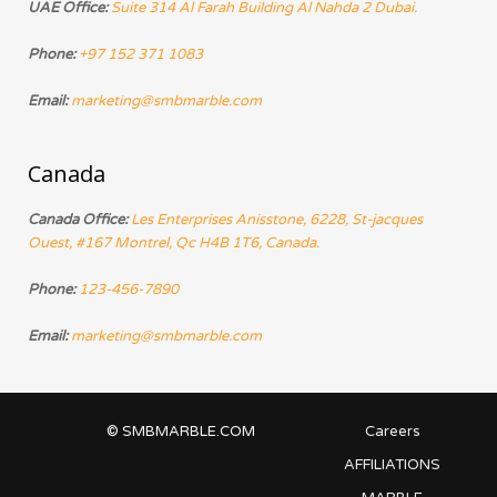
UAE Office:
Suite 314 Al Farah Building Al Nahda 2 Dubai.
Phone:
+97 152 371 1083
Email:
marketing@smbmarble.com
Canada
Canada Office:
Les Enterprises Anisstone, 6228, St-jacques
Ouest, #167 Montrel, Qc H4B 1T6, Canada.
Phone:
123-456-7890
Email:
marketing@smbmarble.com
© SMBMARBLE.COM
Careers
AFFILIATIONS