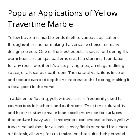
Popular Applications of Yellow
Travertine Marble
Yellow travertine marble lends itself to various applications
throughout the home, making it a versatile choice for many
design projects. One of the most popular uses is for flooring. Its
warm hues and unique patterns create a stunning foundation
for any room, whether it’s a cozy living area, an elegant dining
space, or a luxurious bathroom. The natural variations in color
and texture can add depth and interest to the flooring, making it
a focal point in the home.
In addition to flooring, yellow travertine is frequently used for
countertops in kitchens and bathrooms. The stone’s durability
and heat resistance make it an excellent choice for surfaces
that endure heavy use. Homeowners can choose to have yellow
travertine polished for a sleek, glossy finish or honed for a more
rustic look, allowing for customization that suits their personal