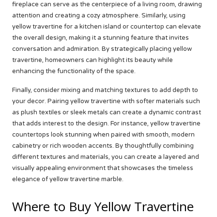
fireplace can serve as the centerpiece of a living room, drawing
attention and creating a cozy atmosphere. Similarly, using
yellow travertine for a kitchen island or countertop can elevate
the overall design, making it a stunning feature that invites
conversation and admiration. By strategically placing yellow
travertine, homeowners can highlight its beauty while
enhancing the functionality of the space.
Finally, consider mixing and matching textures to add depth to
your decor. Pairing yellow travertine with softer materials such
as plush textiles or sleek metals can create a dynamic contrast
that adds interest to the design. For instance, yellow travertine
countertops look stunning when paired with smooth, modern
cabinetry or rich wooden accents. By thoughtfully combining
different textures and materials, you can create a layered and
visually appealing environment that showcases the timeless
elegance of yellow travertine marble.
Where to Buy Yellow Travertine