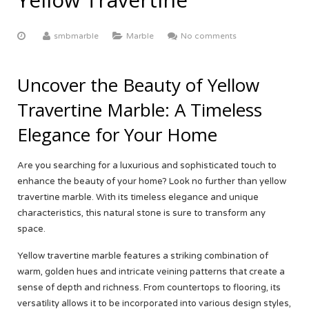
ABOUT US
Yellow Onyx
More
Equator White
White Limestone
smbmarble
Marble
No comments
Multi Red Onyx
Black Beauty
Yellow Sandstone
FACTORY TOUR
Butak Onyx
Carrara White
Grey Sandstone
CONTACT US
Uncover the Beauty of Yellow
Travertine Marble: A Timeless
Crema Marfil
OUR CERTIFICATE
Elegance for Your Home
Botticino Cream
Are you searching for a luxurious and sophisticated touch to
Venus White
enhance the beauty of your home? Look no further than yellow
travertine marble. With its timeless elegance and unique
Black Galaxy
characteristics, this natural stone is sure to transform any
space.
Yellow travertine marble features a striking combination of
warm, golden hues and intricate veining patterns that create a
sense of depth and richness. From countertops to flooring, its
versatility allows it to be incorporated into various design styles,