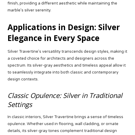
finish, providing a different aesthetic while maintaining the
marble’s silver serenity.
Applications in Design: Silver
Elegance in Every Space
Silver Travertine’s versatility transcends design styles, making it
a coveted choice for architects and designers across the
spectrum. Its silver-gray aesthetics and timeless appeal allow it
to seamlessly integrate into both classic and contemporary
design contexts.
Classic Opulence: Silver in Traditional
Settings
In classic interiors, Silver Travertine brings a sense of timeless
opulence. Whether used in flooring, wall cladding, or ornate
details, its silver-gray tones complement traditional design