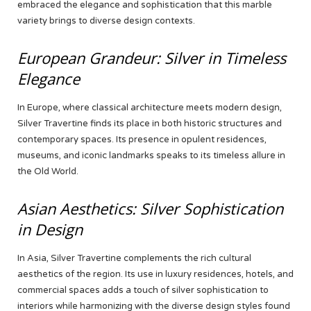
embraced the elegance and sophistication that this marble
variety brings to diverse design contexts.
European Grandeur: Silver in Timeless
Elegance
In Europe, where classical architecture meets modern design,
Silver Travertine finds its place in both historic structures and
contemporary spaces. Its presence in opulent residences,
museums, and iconic landmarks speaks to its timeless allure in
the Old World.
Asian Aesthetics: Silver Sophistication
in Design
In Asia, Silver Travertine complements the rich cultural
aesthetics of the region. Its use in luxury residences, hotels, and
commercial spaces adds a touch of silver sophistication to
interiors while harmonizing with the diverse design styles found