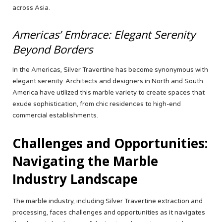
across Asia.
Americas’ Embrace: Elegant Serenity
Beyond Borders
In the Americas, Silver Travertine has become synonymous with
elegant serenity. Architects and designers in North and South
America have utilized this marble variety to create spaces that
exude sophistication, from chic residences to high-end
commercial establishments.
Challenges and Opportunities:
Navigating the Marble
Industry Landscape
The marble industry, including Silver Travertine extraction and
processing, faces challenges and opportunities as it navigates