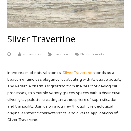
ABOUT US
Yellow Onyx
More
Equator White
White Limestone
Multi Red Onyx
Black Beauty
Yellow Sandstone
FACTORY TOUR
Butak Onyx
Carrara White
Grey Sandstone
CONTACT US
Silver Travertine
Crema Marfil
OUR CERTIFICATE
smbmarble
travertine
No comments
Botticino Cream
Venus White
In the realm of natural stones,
Silver Travertine
stands as a
beacon of timeless elegance, captivating with its subtle beauty
Black Galaxy
and versatile charm. Originating from the heart of geological
processes, this marble variety graces spaces with a distinctive
silver-gray palette, creating an atmosphere of sophistication
and tranquility. Join us on a journey through the geological
origins, aesthetic characteristics, and diverse applications of
Silver Travertine.