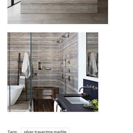
Tags:
silver travertine marble