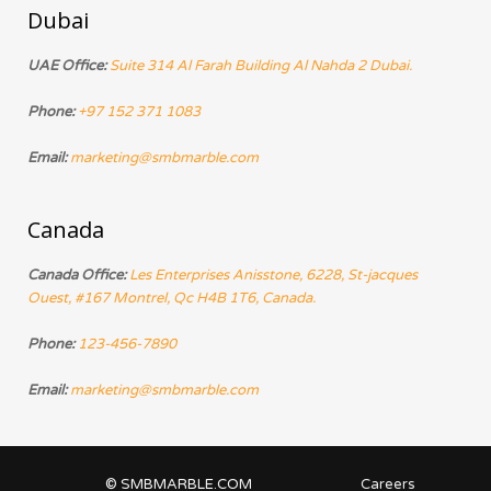
Dubai
UAE Office:
Suite 314 Al Farah Building Al Nahda 2 Dubai.
Phone:
+97 152 371 1083
Email:
marketing@smbmarble.com
Canada
Canada Office:
Les Enterprises Anisstone, 6228, St-jacques
Ouest, #167 Montrel, Qc H4B 1T6, Canada.
Phone:
123-456-7890
Email:
marketing@smbmarble.com
© SMBMARBLE.COM
Careers