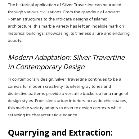
The historical application of Silver Travertine can be traced
through various civilizations. From the grandeur of ancient
Roman structures to the intricate designs of Islamic
architecture, this marble variety has left an indelible mark on
historical buildings, showcasing its timeless allure and enduring
beauty.
Modern Adaptation: Silver Travertine
in Contemporary Design
In contemporary design, Silver Travertine continues to be a
canvas for modern creativity. Its silver-gray tones and
distinctive patterns provide a versatile backdrop for a range of
design styles. From sleek urban interiors to rustic-chic spaces,
this marble variety adapts to diverse design contexts while
retaining its characteristic elegance.
Quarrying and Extraction: