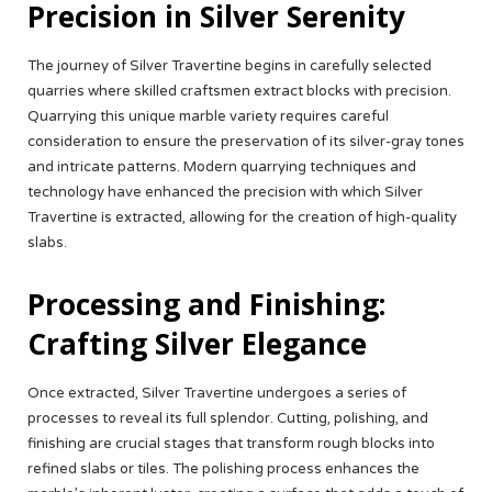
Precision in Silver Serenity
The journey of Silver Travertine begins in carefully selected
quarries where skilled craftsmen extract blocks with precision.
Quarrying this unique marble variety requires careful
consideration to ensure the preservation of its silver-gray tones
and intricate patterns. Modern quarrying techniques and
technology have enhanced the precision with which Silver
Travertine is extracted, allowing for the creation of high-quality
slabs.
Processing and Finishing:
Crafting Silver Elegance
Once extracted, Silver Travertine undergoes a series of
processes to reveal its full splendor. Cutting, polishing, and
finishing are crucial stages that transform rough blocks into
refined slabs or tiles. The polishing process enhances the