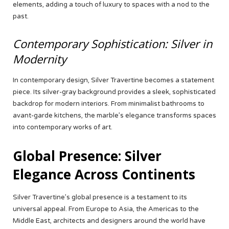
elements, adding a touch of luxury to spaces with a nod to the
past.
Contemporary Sophistication: Silver in
Modernity
In contemporary design, Silver Travertine becomes a statement
piece. Its silver-gray background provides a sleek, sophisticated
backdrop for modern interiors. From minimalist bathrooms to
avant-garde kitchens, the marble’s elegance transforms spaces
into contemporary works of art.
Global Presence: Silver
Elegance Across Continents
Silver Travertine’s global presence is a testament to its
universal appeal. From Europe to Asia, the Americas to the
Middle East, architects and designers around the world have