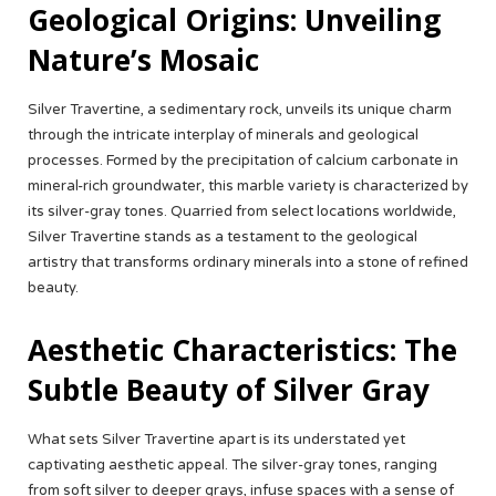
Geological Origins: Unveiling
Nature’s Mosaic
Silver Travertine, a sedimentary rock, unveils its unique charm
through the intricate interplay of minerals and geological
processes. Formed by the precipitation of calcium carbonate in
mineral-rich groundwater, this marble variety is characterized by
its silver-gray tones. Quarried from select locations worldwide,
Silver Travertine stands as a testament to the geological
artistry that transforms ordinary minerals into a stone of refined
beauty.
Aesthetic Characteristics: The
Subtle Beauty of Silver Gray
What sets Silver Travertine apart is its understated yet
captivating aesthetic appeal. The silver-gray tones, ranging
from soft silver to deeper grays, infuse spaces with a sense of