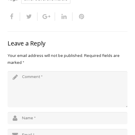
Leave a Reply
Your email address will not be published.
Required fields are
marked
*