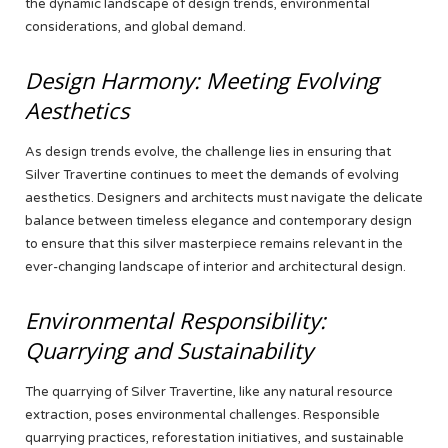
the dynamic landscape of design trends, environmental
considerations, and global demand.
Design Harmony: Meeting Evolving
Aesthetics
As design trends evolve, the challenge lies in ensuring that
Silver Travertine continues to meet the demands of evolving
aesthetics. Designers and architects must navigate the delicate
balance between timeless elegance and contemporary design
to ensure that this silver masterpiece remains relevant in the
ever-changing landscape of interior and architectural design.
Environmental Responsibility:
Quarrying and Sustainability
The quarrying of Silver Travertine, like any natural resource
extraction, poses environmental challenges. Responsible
quarrying practices, reforestation initiatives, and sustainable