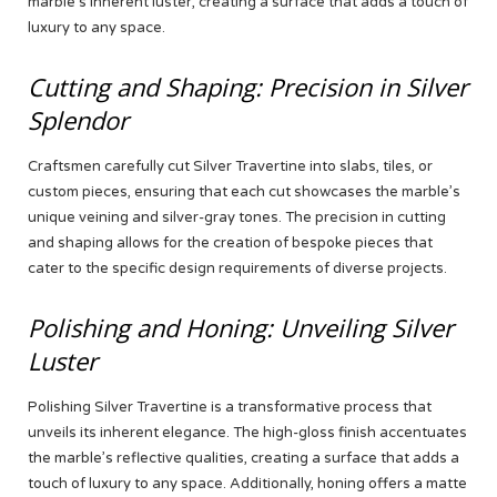
marble’s inherent luster, creating a surface that adds a touch of
luxury to any space.
Cutting and Shaping: Precision in Silver
Splendor
Craftsmen carefully cut Silver Travertine into slabs, tiles, or
custom pieces, ensuring that each cut showcases the marble’s
unique veining and silver-gray tones. The precision in cutting
and shaping allows for the creation of bespoke pieces that
cater to the specific design requirements of diverse projects.
Polishing and Honing: Unveiling Silver
Luster
Polishing Silver Travertine is a transformative process that
unveils its inherent elegance. The high-gloss finish accentuates
the marble’s reflective qualities, creating a surface that adds a
touch of luxury to any space. Additionally, honing offers a matte