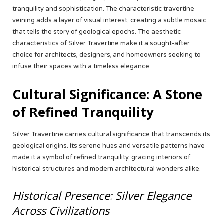
tranquility and sophistication. The characteristic travertine
veining adds a layer of visual interest, creating a subtle mosaic
that tells the story of geological epochs. The aesthetic
characteristics of Silver Travertine make it a sought-after
choice for architects, designers, and homeowners seeking to
infuse their spaces with a timeless elegance.
Cultural Significance: A Stone
of Refined Tranquility
Silver Travertine carries cultural significance that transcends its
geological origins. Its serene hues and versatile patterns have
made it a symbol of refined tranquility, gracing interiors of
historical structures and modern architectural wonders alike.
Historical Presence: Silver Elegance
Across Civilizations