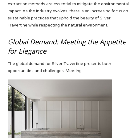
extraction methods are essential to mitigate the environmental
impact. As the industry evolves, there is an increasing focus on
sustainable practices that uphold the beauty of Silver
Travertine while respecting the natural environment.
Global Demand: Meeting the Appetite
for Elegance
The global demand for Silver Travertine presents both
opportunities and challenges. Meeting