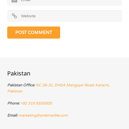
Pakistan
Pakistan Office:
NC 26-31, DHEA Mangopir Road, Karachi,
Pakistan.
Phone:
+92 315 5555500
Email:
marketing@smbmarble.com