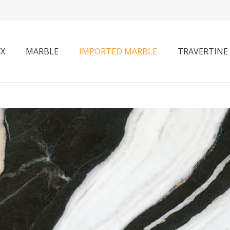
X
MARBLE
IMPORTED MARBLE
TRAVERTINE