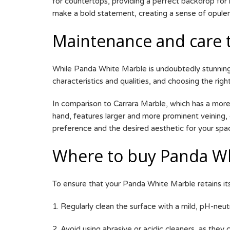
for countertops, providing a perfect backdrop for 
make a bold statement, creating a sense of opule
Maintenance and care 
While Panda White Marble is undoubtedly stunning,
characteristics and qualities, and choosing the right
In comparison to Carrara Marble, which has a more
hand, features larger and more prominent veining, 
preference and the desired aesthetic for your spa
Where to buy Panda Wh
To ensure that your Panda White Marble retains it
1. Regularly clean the surface with a mild, pH-neut
2. Avoid using abrasive or acidic cleaners, as they