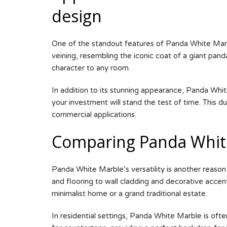
design
One of the standout features of Panda White Marble
veining, resembling the iconic coat of a giant pa
character to any room.
In addition to its stunning appearance, Panda White
your investment will stand the test of time. This 
commercial applications.
Comparing Panda White
Panda White Marble’s versatility is another reason f
and flooring to wall cladding and decorative acce
minimalist home or a grand traditional estate.
In residential settings, Panda White Marble is ofte