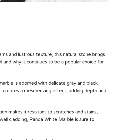
rns and lustrous texture, this natural stone brings
al and why it continues to be a popular choice for
marble is adorned with delicate gray and black
ns creates a mesmerizing effect, adding depth and
tion makes it resistant to scratches and stains,
 wall cladding, Panda White Marble is sure to