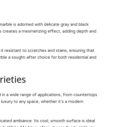
marble is adorned with delicate gray and black
ns creates a mesmerizing effect, adding depth and
t resistant to scratches and stains, ensuring that
rble a sought-after choice for both residential and
ieties
ed in a wide range of applications, from countertops
 luxury to any space, whether it’s a modern
icated ambiance. Its cool, smooth surface is ideal