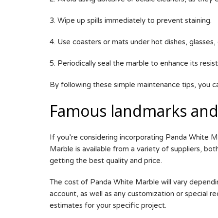
3. Wipe up spills immediately to prevent staining.
4. Use coasters or mats under hot dishes, glasses
5. Periodically seal the marble to enhance its resis
By following these simple maintenance tips, you c
Famous landmarks and 
If you’re considering incorporating Panda White M
Marble is available from a variety of suppliers, bo
getting the best quality and price.
The cost of Panda White Marble will vary depending 
account, as well as any customization or special req
estimates for your specific project.