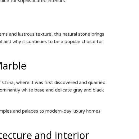
ice for sophisticated interiors.
ns and lustrous texture, this natural stone brings
al and why it continues to be a popular choice for
Marble
 China, where it was first discovered and quarried.
dominantly white base and delicate gray and black
 temples and palaces to modern-day luxury homes
tecture and interior