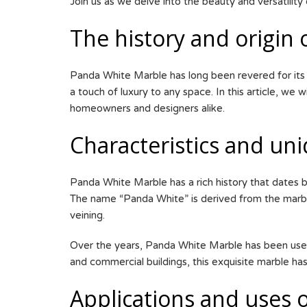
Join us as we delve into the beauty and versatility
The history and origin
Panda White Marble has long been revered for its sh
a touch of luxury to any space. In this article, we
homeowners and designers alike.
Characteristics and un
Panda White Marble has a rich history that dates ba
The name “Panda White” is derived from the marble
veining.
Over the years, Panda White Marble has been used 
and commercial buildings, this exquisite marble has
Applications and uses o