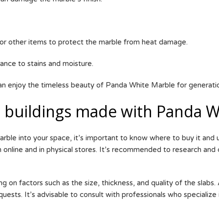
, or other items to protect the marble from heat damage.
tance to stains and moisture.
an enjoy the timeless beauty of Panda White Marble for generati
buildings made with Panda W
arble into your space, it’s important to know where to buy it and
th online and in physical stores. It’s recommended to research and
on factors such as the size, thickness, and quality of the slabs. Ad
uests. It’s advisable to consult with professionals who specialize 