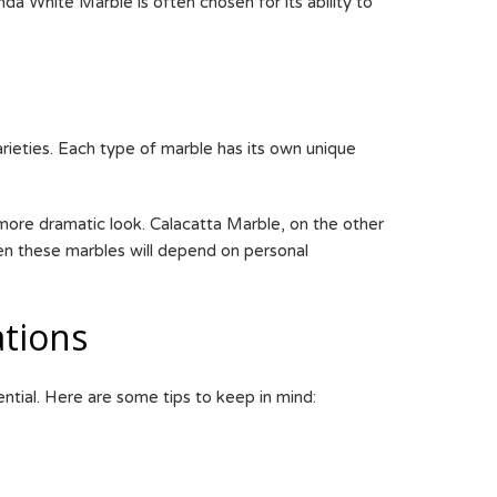
a White Marble is often chosen for its ability to
rieties. Each type of marble has its own unique
more dramatic look. Calacatta Marble, on the other
een these marbles will depend on personal
tions
tial. Here are some tips to keep in mind: