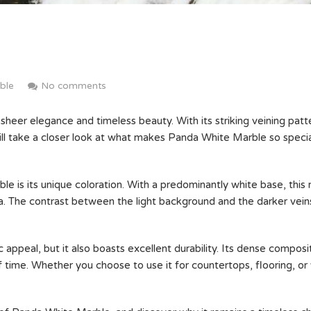
ble
No comments
sheer elegance and timeless beauty. With its striking veining patte
 will take a closer look at what makes Panda White Marble so speci
 is its unique coloration. With a predominantly white base, this 
nda. The contrast between the light background and the darker vei
 appeal, but it also boasts excellent durability. Its dense composi
f time. Whether you choose to use it for countertops, flooring, or