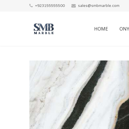
+923155555500
sales@smbmarble.com
HOME
ONY