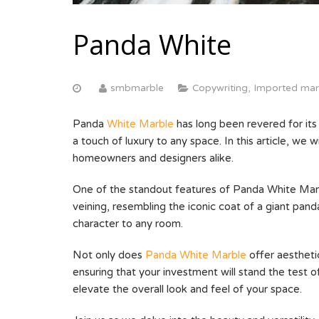
Panda White
smbmarble
Copywriting
,
Imported mar
Panda
White Marble
has long been revered for its 
a touch of luxury to any space. In this article, we
homeowners and designers alike.
One of the standout features of Panda White Marble
veining, resembling the iconic coat of a giant pa
character to any room.
Not only does
Panda White Marble
offer aesthetic
ensuring that your investment will stand the test o
elevate the overall look and feel of your space.