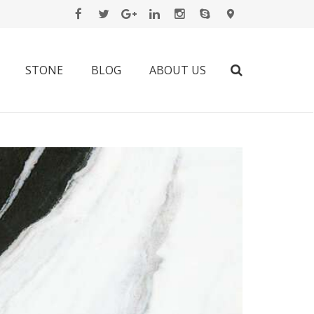
STONE
BLOG
ABOUT US