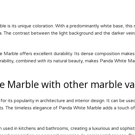
 is its unique coloration. With a predominantly white base, this 
nda. The contrast between the light background and the darker vei
 Marble offers excellent durability. Its dense composition makes i
durability, combined with its natural beauty, makes Panda White Ma
 Marble with other marble var
or its popularity in architecture and interior design. It can be us
nts. The timeless elegance of Panda White Marble adds a touch of
n used in kitchens and bathrooms, creating a luxurious and sophist