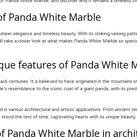
 of Panda White Marble, and discover why it remains a timeless cho
 of Panda White Marble
eer elegance and timeless beauty. With its striking veining patter
 will take a closer look at what makes Panda White Marble so speci
ique features of Panda White 
ck centuries. It is believed to have originated in the mountains of
’s resemblance to the iconic coat of a giant panda, with its pre
in various architectural and artistic applications. From ancient
 stood the test of time, captivating hearts with its unique beauty.
f Panda White Marble in archi