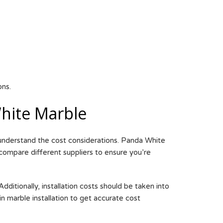
ons.
hite Marble
 understand the cost considerations. Panda White
 compare different suppliers to ensure you’re
ditionally, installation costs should be taken into
in marble installation to get accurate cost