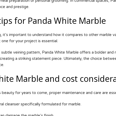
meal preparation or personal grooming. In commercial spaces, Pand
nce and prestige.
tips for Panda White Marble
 it’s important to understand how it compares to other marble va
 one for your project is essential.
 subtle veining pattern, Panda White Marble offers a bolder and 
creating a striking statement piece. Ultimately, the choice betw
ce.
ite Marble and cost considera
s beauty for years to come, proper maintenance and care are essen
ral cleanser specifically formulated for marble.
 can damage the marble’s finish.