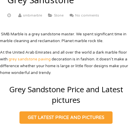
ABOUT US
Yellow Onyx
More
Equator White
White Limestone
smbmarble
Stone
No comments
Multi Red Onyx
Black Beauty
Yellow Sandstone
FACTORY TOUR
Butak Onyx
Carrara White
Grey Sandstone
CONTACT US
SMB Marble is a grey sandstone master. We spent significant time in
marble cleaning and reclamation. Planet marble rock tile.
Crema Marfil
OUR CERTIFICATE
At the United Arab Emirates and all over the world a dark marble floor
Botticino Cream
with
grey sandstone paving
decoration is in fashion. it doesn’t make a
difference whether your home is large or little floor designs make your
Venus White
home wonderful and trendy.
Black Galaxy
Grey Sandstone Price and Latest
pictures
GET LATEST PRICE AND PICTURES