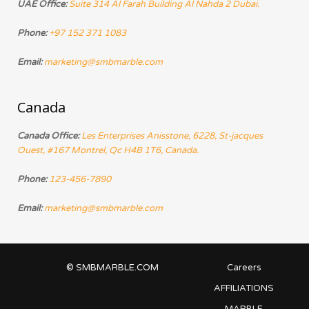
UAE Office:
Suite 314 Al Farah Building Al Nahda 2 Dubai.
Phone:
+97 152 371 1083
Email:
marketing@smbmarble.com
Canada
Canada Office:
Les Enterprises Anisstone, 6228, St-jacques
Ouest, #167 Montrel, Qc H4B 1T6, Canada.
Phone:
123-456-7890
Email:
marketing@smbmarble.com
© SMBMARBLE.COM
Careers
AFFILIATIONS