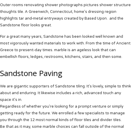
Outer rooms renovating shower photographs pictures shower structure
thoughts tile.
A Greenwich, Connecticut, home’s dressing region
highlights tar and-metal entryways created by Based Upon. and the
Sandstone floor looks great.
For a great many years,
Sandstone
has been looked well known and
most vigorously wanted materials to work with. From the time of Ancient
Greece to present-day times. marble is an ageless look that can
embellish floors, ledges, restrooms, kitchens, stairs, and then some.
Sandstone Paving
We are gigantic supporters of
Sandstone
tiling. It’s lovely, simple to think
about and enduring. It likewise includes a rich, advanced touch any
space it’s in.
Regardless of whether you’re looking for a prompt venture or simply
getting ready for the future. We enrolled a few specialists to manage
you through the 12 most normal kinds of floor tiles and divider tiles.
Be that as it may, some marble choices can fall outside of the normal