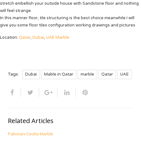
stretch embellish your outside house with
Sandstone
floor and nothing
will feel strange.
In this manner floor, tile structuring is the best choice meanwhile I will
give you some floor tiles configuration working drawings and pictures
Location:
Qatar
,
Dubai
,
UAE Marble
Tags:
Dubai
Mable in Qatar
marble
Qatar
UAE
Related Articles
Pakistani Cecilia Marble