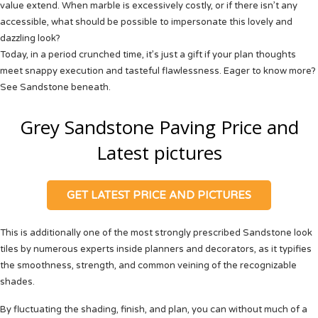
value extend. When marble is excessively costly, or if there isn’t any
accessible, what should be possible to impersonate this lovely and
dazzling look?
Today, in a period crunched time, it’s just a gift if your plan thoughts
meet snappy execution and tasteful flawlessness. Eager to know more?
See
Sandstone
beneath.
Grey Sandstone Paving Price and
Latest pictures
GET LATEST PRICE AND PICTURES
This is additionally one of the most strongly prescribed Sandstone look
tiles by numerous experts inside planners and decorators, as it typifies
the smoothness, strength, and common veining of the recognizable
shades.
By fluctuating the shading, finish, and plan, you can without much of a