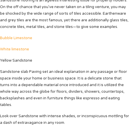
Sandstone flooring is an ageless interesting issue for property holders.
On the off chance that you’ve never taken on a tiling venture, you may
be shocked by the wide range of sorts of tiles accessible. Earthenware
and grey tiles are the most famous, yet there are additionally glass tiles,
concrete tiles, metal tiles, and stone tiles—to give some examples.
Bubble Limestone
White limestone
Yellow Sandstone
Sandstone slab Paving set an ideal explanation in any passage or floor
space inside your home or business space.
It is a delicate stone that
turns into a dependable material once introduced and it is utilized the
whole way across the globe for floors, dividers, showers, countertops,
backsplashes and even in furniture things like espresso and eating
tables.
Look over Sandstone with intense shades, or inconspicuous mottling for
a dash of extravagance in any room.