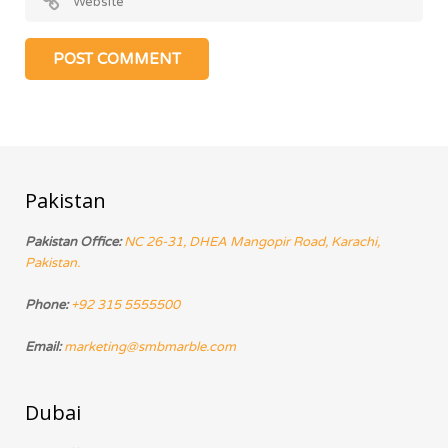
Pakistan
Pakistan Office:
NC 26-31, DHEA Mangopir Road, Karachi,
Pakistan.
Phone:
+92 315 5555500
Email:
marketing@smbmarble.com
Dubai