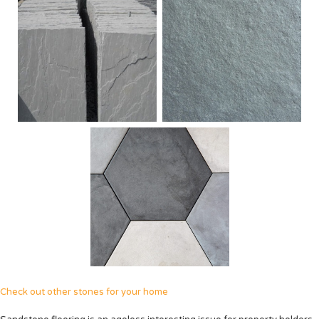
Check out other stones for your home