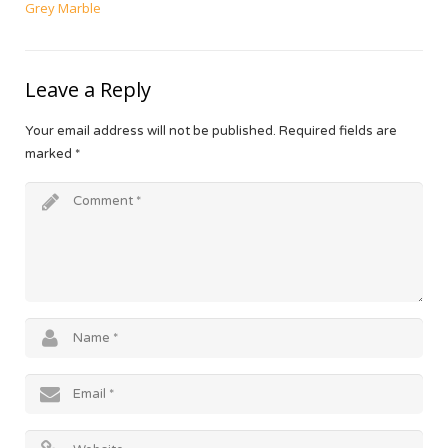
Grey Marble
Leave a Reply
Your email address will not be published.
Required fields are
marked
*