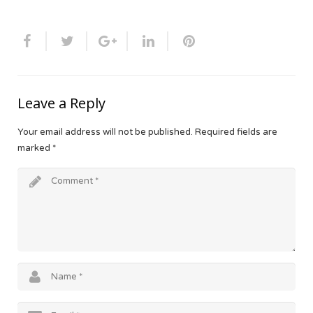
Leave a Reply
Your email address will not be published.
Required fields are
marked
*