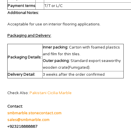
Payment terms
T/T or L/C
Additional Notes:
Acceptable for use on interior flooring applications.
Packaging and Delivery:
Inner packing:
Carton with foamed plastics
and film for thin tiles.
Packaging Details:
Outer packing:
Standard export seaworthy
wooden crate(Fumigated).
Delivery Detail:
3 weeks after the order confirmed
Check Also:
Pakistani Cicilia Marble
Contact:
smbmarble.stonecontact.com
sales@smbmarble.com
+923218888887