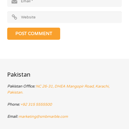
Pakistan
Pakistan Office:
NC 26-31, DHEA Mangopir Road, Karachi,
Pakistan.
Phone:
+92 315 5555500
Email:
marketing@smbmarble.com