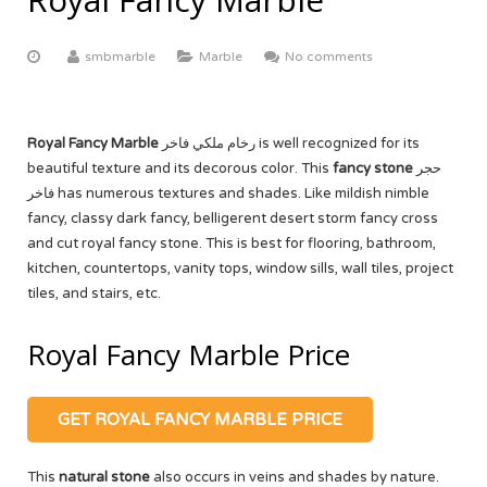
ABOUT US
Yellow Onyx
More
Equator White
White Limestone
smbmarble
Marble
No comments
Multi Red Onyx
Black Beauty
Yellow Sandstone
FACTORY TOUR
Butak Onyx
Carrara White
Grey Sandstone
CONTACT US
Royal Fancy Marble
رخام ملكي فاخر is well recognized for its
Crema Marfil
OUR CERTIFICATE
beautiful texture and its decorous color. This
fancy stone
حجر
فاخر has numerous textures and shades. Like mildish nimble
Botticino Cream
fancy, classy dark fancy, belligerent desert storm fancy cross
and cut royal fancy stone. This is best for flooring, bathroom,
Venus White
kitchen, countertops, vanity tops, window sills, wall tiles, project
tiles, and stairs, etc.
Black Galaxy
Royal Fancy Marble Price
GET ROYAL FANCY MARBLE PRICE
This
natural stone
also occurs in veins and shades by nature.