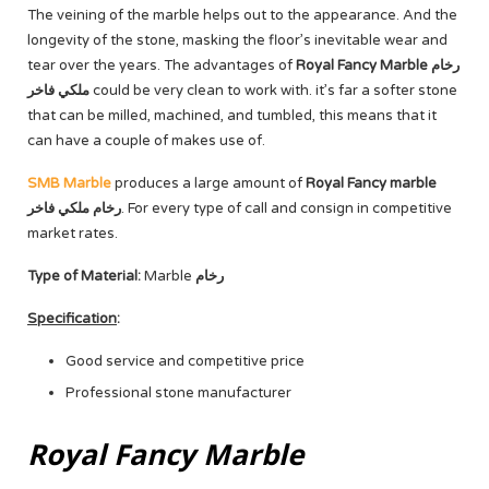
The veining of the marble helps out to the appearance. And the
longevity of the stone, masking the floor’s inevitable wear and
tear over the years. The advantages of
Royal Fancy Marble رخام
ملكي فاخر
could be very clean to work with. it’s far a softer stone
that can be milled, machined, and tumbled, this means that it
can have a couple of makes use of.
SMB Marble
produces a large amount of
Royal Fancy marble
رخام ملكي فاخر
. For every type of call and consign in competitive
market rates.
Type of Material:
Marble
رخام
Specification
:
Good service and competitive price
Professional stone manufacturer
Royal Fancy Marble