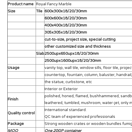
Product name
Royal Fancy Marble
Size
Tile
600x300x18/20/30mm
600x600x18/20/30mm
400x400x18/20/30mm
305x305x18/20/30mm
cut-to-size, project size, special cutting
other customized size and thickness
Slab
2500upx650upx18/20/30mm
2500upx1600upx18/20/30mm
Usage
vanity top, wall tile, window sills, floor tile, project
countertop, fountain, column, baluster, handrail,
the statue, curbstone, etc
Interior or Exterior
polished, honed, flamed, bushhammered, sandblas
Finish
leathered, tumbled, mushroom, water-jet, only m
International standard.
Quality control
QC team of experienced professionals
Package
Strong wooden crates or wooden bundles fumi
MOQ
One 20GP container