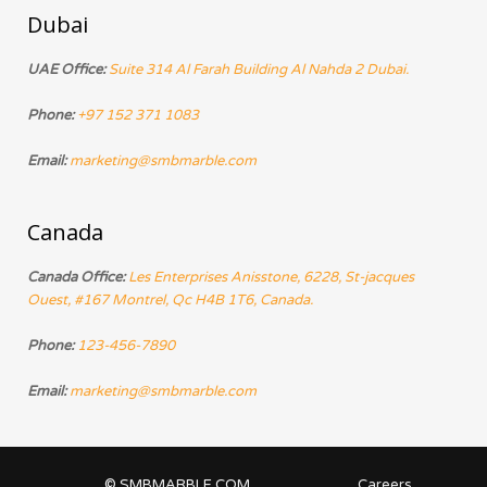
Dubai
UAE Office:
Suite 314 Al Farah Building Al Nahda 2 Dubai.
Phone:
+97 152 371 1083
Email:
marketing@smbmarble.com
Canada
Canada Office:
Les Enterprises Anisstone, 6228, St-jacques
Ouest, #167 Montrel, Qc H4B 1T6, Canada.
Phone:
123-456-7890
Email:
marketing@smbmarble.com
© SMBMARBLE.COM
Careers