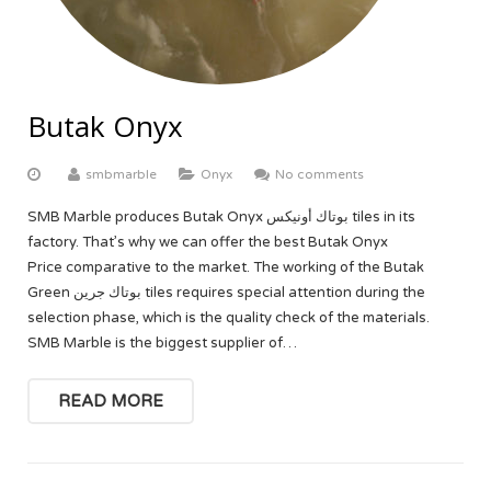
Butak Onyx
smbmarble
Onyx
No comments
SMB Marble produces Butak Onyx بوتاك أونيكس tiles in its
factory. That’s why we can offer the best Butak Onyx
Price comparative to the market. The working of the Butak
Green بوتاك جرين tiles requires special attention during the
selection phase, which is the quality check of the materials.
SMB Marble is the biggest supplier of…
READ MORE