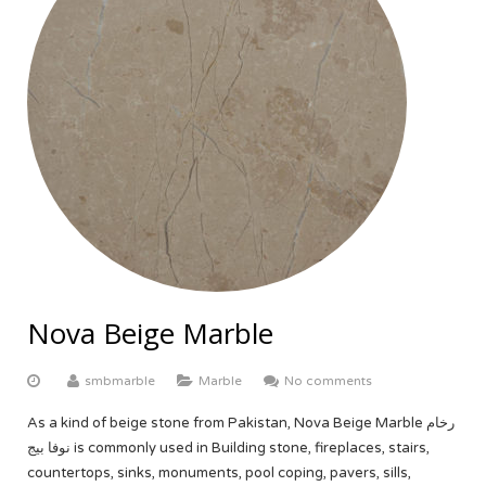
Nova Beige Marble
smbmarble
Marble
No comments
As a kind of beige stone from Pakistan, Nova Beige Marble رخام
نوفا بيج is commonly used in Building stone, fireplaces, stairs,
countertops, sinks, monuments, pool coping, pavers, sills,