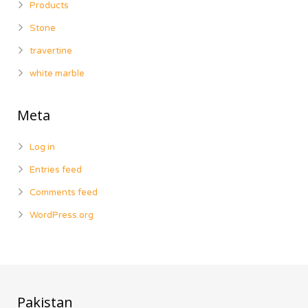
Products
Stone
travertine
white marble
Meta
Log in
Entries feed
Comments feed
WordPress.org
Pakistan