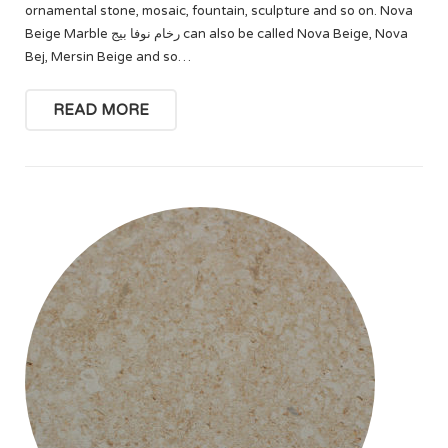
ornamental stone, mosaic, fountain, sculpture and so on. Nova
Beige Marble رخام نوفا بيج can also be called Nova Beige, Nova
Bej, Mersin Beige and so…
READ MORE