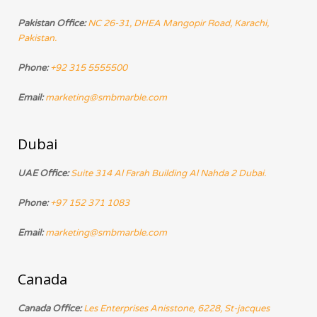
Pakistan Office:
NC 26-31, DHEA Mangopir Road, Karachi,
Pakistan.
Phone:
+92 315 5555500
Email:
marketing@smbmarble.com
Dubai
UAE Office:
Suite 314 Al Farah Building Al Nahda 2 Dubai.
Phone:
+97 152 371 1083
Email:
marketing@smbmarble.com
Canada
Canada Office:
Les Enterprises Anisstone, 6228, St-jacques