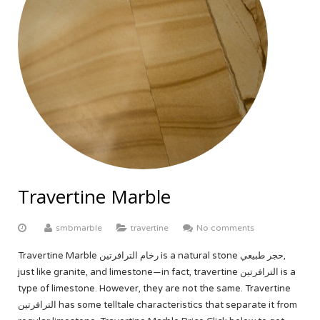
Travertine Marble
smbmarble
travertine
No comments
Travertine Marble رخام الترافرتين is a natural stone حجر طبيعي,
just like granite, and limestone—in fact, travertine الترافرتين is a
type of limestone. However, they are not the same. Travertine
الترافرتين has some telltale characteristics that separate it from