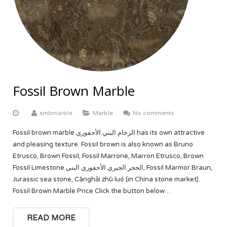
ABOUT US
Yellow Onyx
More
Equator White
White Limestone
Multi Red Onyx
Black Beauty
Yellow Sandstone
FACTORY TOUR
Butak Onyx
Carrara White
Grey Sandstone
CONTACT US
Crema Marfil
OUR CERTIFICATE
Fossil Brown Marble
Botticino Cream
smbmarble
Marble
No comments
Venus White
Fossil brown marble الرخام البني الأحفوري has its own attractive
and pleasing texture. Fossil brown is also known as Bruno
Black Galaxy
Etrusco, Brown Fossil, Fossil Marrone, Marron Etrusco, Brown
Fossil Limestone الحجر الجيري الأحفوري البني, Fossil Marmor Braun,
Jurassic sea stone, Cānghǎi zhū luó (in China stone market).
Fossil Brown Marble Price Click the button below…
READ MORE