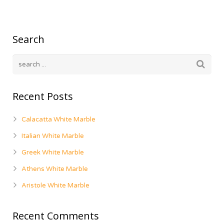
Search
Recent Posts
Calacatta White Marble
Italian White Marble
Greek White Marble
Athens White Marble
Aristole White Marble
Recent Comments