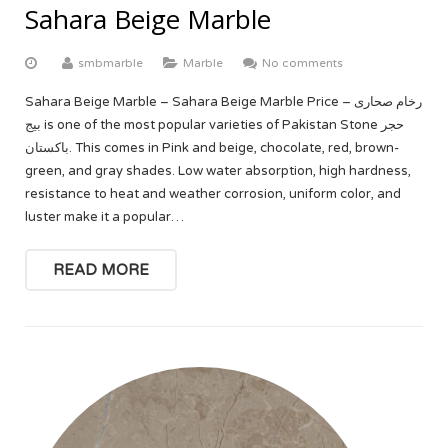
Sahara Beige Marble
smbmarble
Marble
No comments
Sahara Beige Marble – Sahara Beige Marble Price – رخام صحارى
بيج is one of the most popular varieties of Pakistan Stone حجر
باكستان. This comes in Pink and beige, chocolate, red, brown-
green, and gray shades. Low water absorption, high hardness,
resistance to heat and weather corrosion, uniform color, and
luster make it a popular…
READ MORE