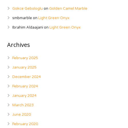
Gokce Gebologlu
on
Golden Camel Marble
smbmarble
on
Light Green Onyx
Ibrahim Aldaajani
on
Light Green Onyx
Archives
February 2025
January 2025
December 2024
February 2024
January 2024
March 2023
June 2020
February 2020