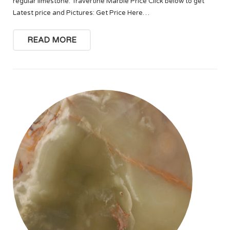
regular limestone. Travertine Marble Price Click below to get
Latest price and Pictures: Get Price Here…
READ MORE