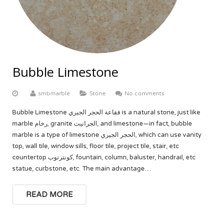
Bubble Limestone
smbmarble
Stone
No comments
Bubble Limestone فقاعة الحجر الجيري is a natural stone, just like
marble رخام, granite الجرانيت, and limestone—in fact, bubble
marble is a type of limestone الحجر الجيري, which can use vanity
top, wall tile, window sills, floor tile, project tile, stair, etc
countertop كونترتوب, fountain, column, baluster, handrail, etc
statue, curbstone, etc. The main advantage…
READ MORE