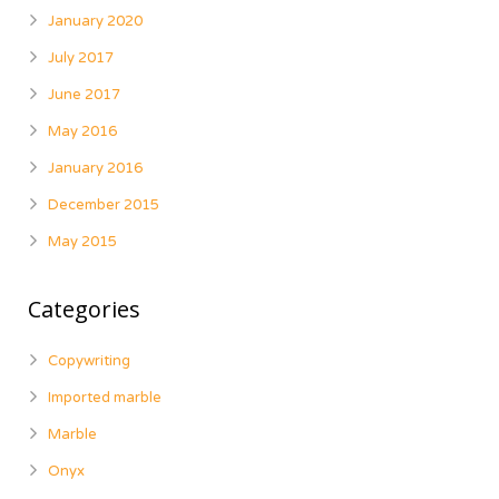
January 2020
July 2017
June 2017
May 2016
January 2016
December 2015
May 2015
Categories
Copywriting
Imported marble
Marble
Onyx