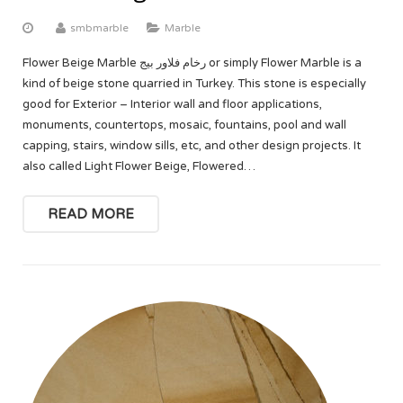
smbmarble
Marble
Flower Beige Marble رخام فلاور بيج or simply Flower Marble is a
kind of beige stone quarried in Turkey. This stone is especially
good for Exterior – Interior wall and floor applications,
monuments, countertops, mosaic, fountains, pool and wall
capping, stairs, window sills, etc, and other design projects. It
also called Light Flower Beige, Flowered…
READ MORE