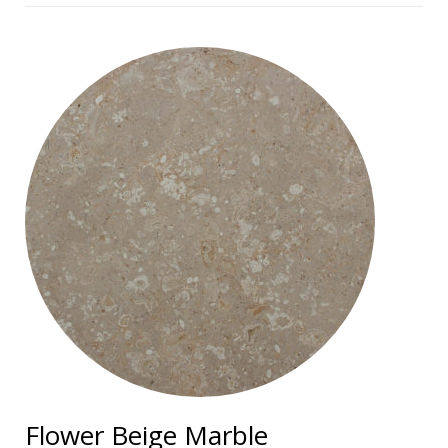
Flower Beige Marble